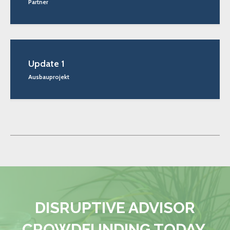
Partner
Update 1
Ausbauprojekt
DISRUPTIVE ADVISOR
CROWDFUNDING TODAY.