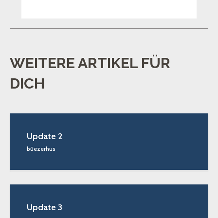
WEITERE ARTIKEL FÜR
DICH
Update 2
büezerhus
Update 3