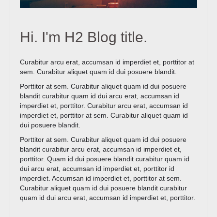
Hi. I'm H2 Blog title.
Curabitur arcu erat, accumsan id imperdiet et, porttitor at
sem. Curabitur aliquet quam id dui posuere blandit.
Porttitor at sem. Curabitur aliquet quam id dui posuere
blandit curabitur quam id dui arcu erat, accumsan id
imperdiet et, porttitor. Curabitur arcu erat, accumsan id
imperdiet et, porttitor at sem. Curabitur aliquet quam id
dui posuere blandit.
Porttitor at sem. Curabitur aliquet quam id dui posuere
blandit curabitur arcu erat, accumsan id imperdiet et,
porttitor. Quam id dui posuere blandit curabitur quam id
dui arcu erat, accumsan id imperdiet et, porttitor id
imperdiet. Accumsan id imperdiet et, porttitor at sem.
Curabitur aliquet quam id dui posuere blandit curabitur
quam id dui arcu erat, accumsan id imperdiet et, porttitor.