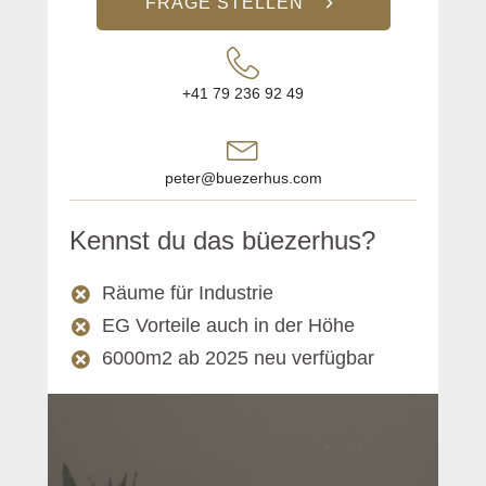
FRAGE STELLEN
+41 79 236 92 49
peter@buezerhus.com
Kennst du das büezerhus?
Räume für Industrie
EG Vorteile auch in der Höhe
6000m2 ab 2025 neu verfügbar