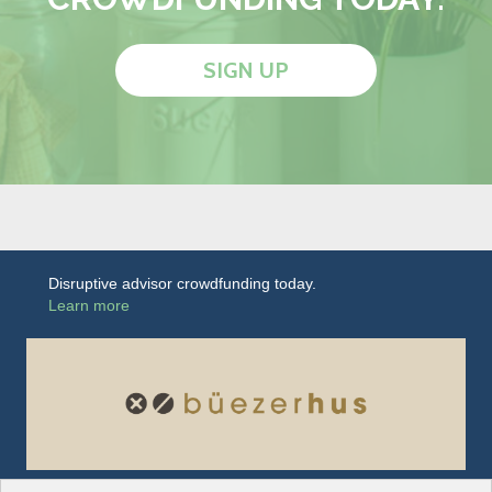
SIGN UP
Disruptive advisor crowdfunding today.
Learn more