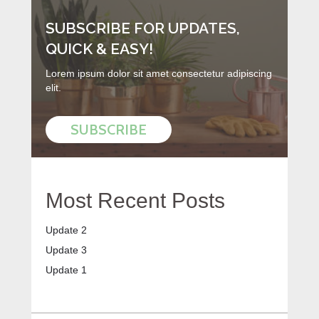
SUBSCRIBE FOR UPDATES,
QUICK & EASY!
Lorem ipsum dolor sit amet consectetur adipiscing
elit.
SUBSCRIBE
Most Recent Posts
Update 2
Update 3
Update 1