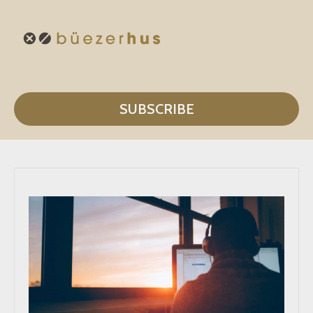
SUBSCRIBE