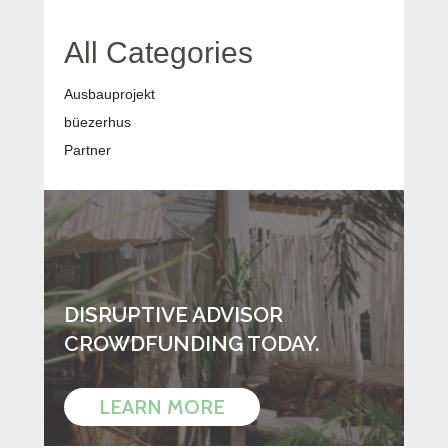
All Categories
Ausbauprojekt
büezerhus
Partner
DISRUPTIVE ADVISOR
CROWDFUNDING TODAY.
LEARN MORE