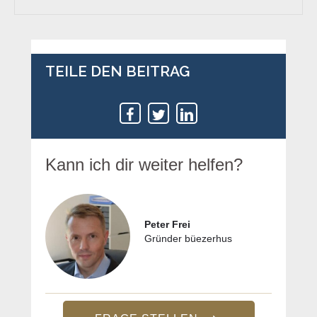
TEILE DEN BEITRAG
Kann ich dir weiter helfen?
Peter Frei
Gründer büezerhus